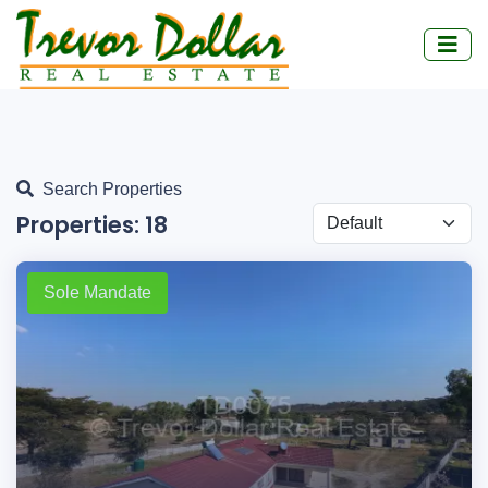
Search Properties
Properties:
18
Sole Mandate