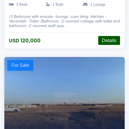
3 Beds
1 Bath
1 Lounge
-3 Bedroom with ensuite -lounge -cum dinig -kitchen -
Verandah -Toilet -Bathroom -2 roomed cottage with toilet and
bathroom -2 roomed staff qua...
USD 120,000
Details
For Sale