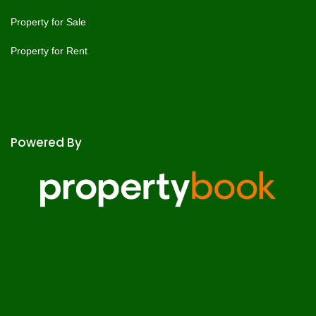
Property for Sale
Property for Rent
Powered By