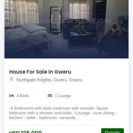
House For Sale In Gweru
Northgate Heights, Gweru, Gweru
4 Beds
1 Lounge
-4 bedrooms with main bedroom with ensuite -Spare
bedroom with a shower and toilet, -Lounge- -cum dining -
kitchen - toilet - bathroom -veranda...
USD 125,000
Details