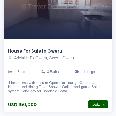
House For Sale In Gweru
Adelaide Pk Gweru, Gweru, Gweru
4 Beds
3 Baths
1 Lounge
4 bedrooms with ensuite Open plan lounge Open plan
kitchen and dining Toilet Shower Walled and gated Solar
system Solar geyser Borehole Cotta...
USD 150,000
Details