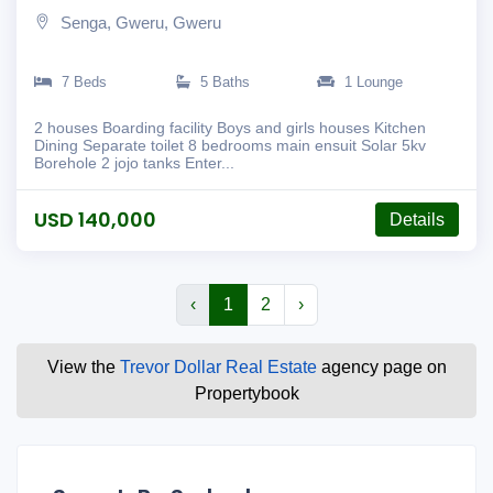
Senga, Gweru, Gweru
7 Beds
5 Baths
1 Lounge
2 houses Boarding facility Boys and girls houses Kitchen
Dining Separate toilet 8 bedrooms main ensuit Solar 5kv
Borehole 2 jojo tanks Enter...
USD 140,000
Details
‹
1
2
›
View the
Trevor Dollar Real Estate
agency page on
Propertybook