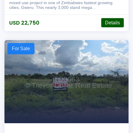
mixed use project in one of Zimbabwes fastest growing
cities, Gweru. This nearly 3,000 stand mega...
USD 22,750
Details
For Sale