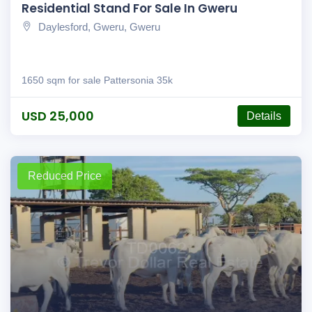
Residential Stand For Sale In Gweru
Daylesford, Gweru, Gweru
1650 sqm for sale Pattersonia 35k
USD 25,000
Details
Reduced Price