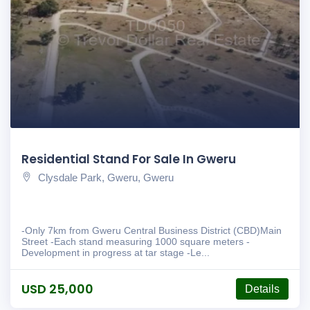
Residential Stand For Sale In Gweru
Clysdale Park, Gweru, Gweru
-Only 7km from Gweru Central Business District (CBD)Main
Street -Each stand measuring 1000 square meters -
Development in progress at tar stage -Le...
USD 25,000
Details