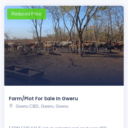
Reduced Price
Farm/Plot For Sale In Gweru
Gweru CBD, Gweru, Gweru