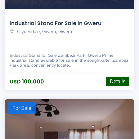
Industrial Stand For Sale In Gweru
Clydesdale, Gweru, Gweru
Industrial Stand for Sale Zambezi Park, Gweru Prime
industrial stand available for sale in the sought-after Zambezi
Park area, conveniently locate...
USD 100,000
Details
For Sale