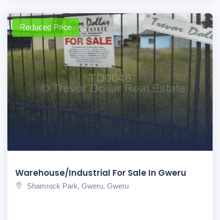
Reduced Price
Warehouse/Industrial For Sale In Gweru
Shamrock Park, Gweru, Gweru