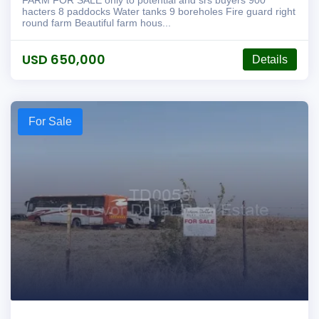
FARM FOR SALE only to potential and srs buyers 900
hacters 8 paddocks Water tanks 9 boreholes Fire guard right
round farm Beautiful farm hous...
USD 650,000
Details
For Sale