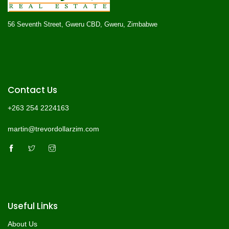
56 Seventh Street, Gweru CBD, Gweru, Zimbabwe
Contact Us
+263 254 2224163
martin@trevordollarzim.com
Useful Links
About Us