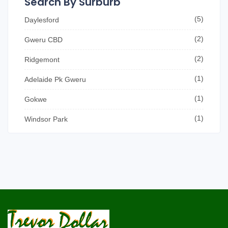
Search By Surburb
(5)
Daylesford
(2)
Gweru CBD
(2)
Ridgemont
(1)
Adelaide Pk Gweru
(1)
Gokwe
(1)
Windsor Park