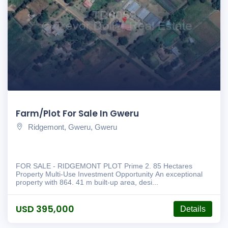
Farm/Plot For Sale In Gweru
Ridgemont, Gweru, Gweru
FOR SALE - RIDGEMONT PLOT Prime 2. 85 Hectares
Property Multi-Use Investment Opportunity An exceptional
property with 864. 41 m built-up area, desi...
USD 395,000
Details