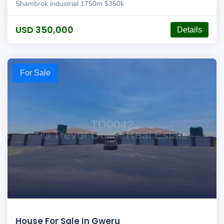
Shambrok industrial 1750m $350k
USD 350,000
Details
For Sale
House For Sale In Gweru