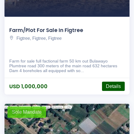
Farm/Plot For Sale In Figtree
Figtree, Figtree, Figtree
Farm for sale full factional farm 50 km out Bulawayo
Plumtree road 300 meters of the main road 632 hectares
Dam 4 boreholes all equipped with so...
USD 1,000,000
Details
Sole Mandate