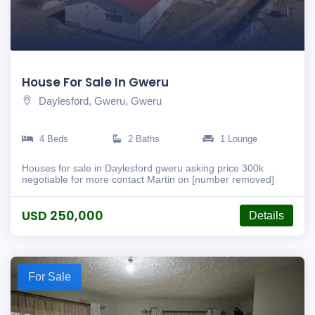
House For Sale In Gweru
Daylesford, Gweru, Gweru
4 Beds
2 Baths
1 Lounge
Houses for sale in Daylesford gweru asking price 300k
negotiable for more contact Martin on [number removed]
USD 250,000
Details
For Sale