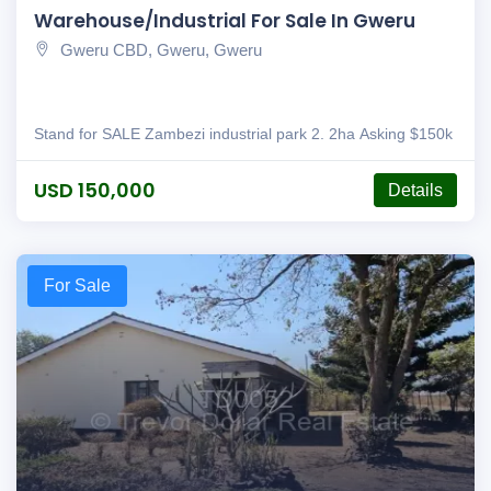
Warehouse/Industrial For Sale In Gweru
Gweru CBD, Gweru, Gweru
Stand for SALE Zambezi industrial park 2. 2ha Asking $150k
USD 150,000
Details
For Sale