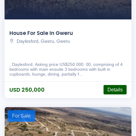
House For Sale In Gweru
Daylesford, Gweru, Gweru
, Daylesford, Asking price US$250 000. 00, comprising of 4
bedrooms with main ensuite 3 bedrooms with built in
cupboards, lounge, dining, partially f...
USD 250,000
Details
For Sale