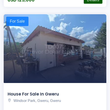
For Sale
House For Sale In Gweru
Windsor Park, Gweru, Gweru