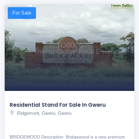
For Sale
Residential Stand For Sale In Gweru
Ridgemont, Gweru, Gweru
BRIDGEWOOD Description: Bridgewood is a new premium