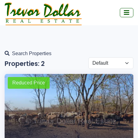
Search Properties
Properties:
2
Reduced Price