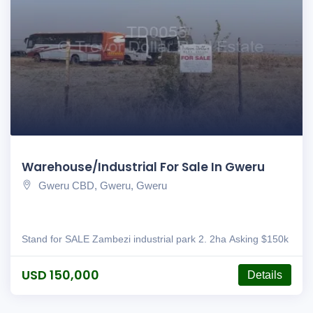
Warehouse/Industrial For Sale In Gweru
Gweru CBD, Gweru, Gweru
Stand for SALE Zambezi industrial park 2. 2ha Asking $150k
USD 150,000
Details