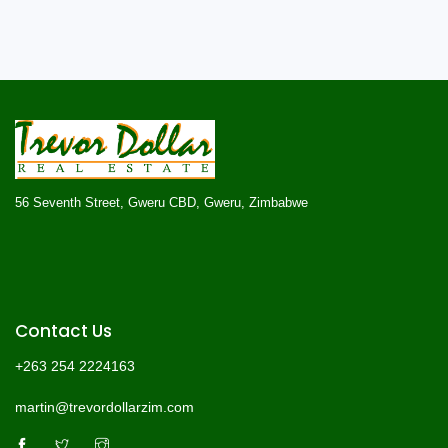
56 Seventh Street, Gweru CBD, Gweru, Zimbabwe
Contact Us
+263 254 2224163
martin@trevordollarzim.com