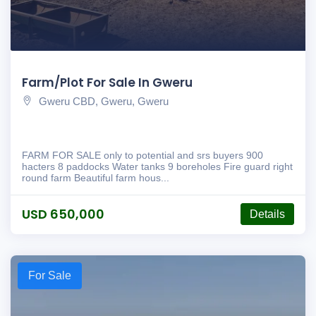
Farm/Plot For Sale In Gweru
Gweru CBD, Gweru, Gweru
FARM FOR SALE only to potential and srs buyers 900
hacters 8 paddocks Water tanks 9 boreholes Fire guard right
round farm Beautiful farm hous...
USD 650,000
Details
For Sale