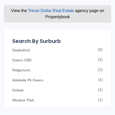
View the
Trevor Dollar Real Estate
agency page on
Propertybook
Search By Surburb
(5)
Daylesford
(2)
Gweru CBD
(2)
Ridgemont
(1)
Adelaide Pk Gweru
(1)
Gokwe
(1)
Windsor Park