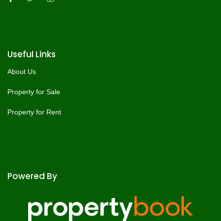
Useful Links
About Us
Property for Sale
Property for Rent
Powered By