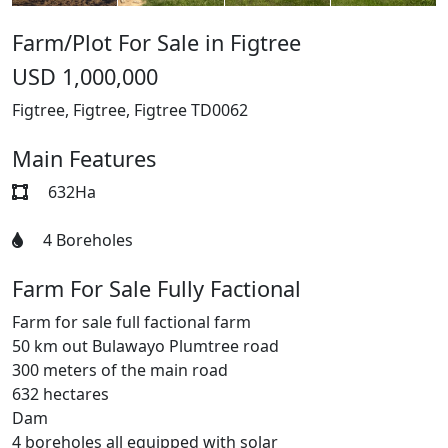
Farm/Plot For Sale in Figtree
USD 1,000,000
Figtree, Figtree, Figtree
TD0062
Main Features
632Ha
4 Boreholes
Farm For Sale Fully Factional
Farm for sale full factional farm
50 km out Bulawayo Plumtree road
300 meters of the main road
632 hectares
Dam
4 boreholes all equipped with solar