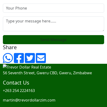
Send Message
Share
56 Seventh Street, Gweru CBD, Gweru, Zimbabwe
Contact Us
+263 254 2224163
martin@trevordollarzim.com