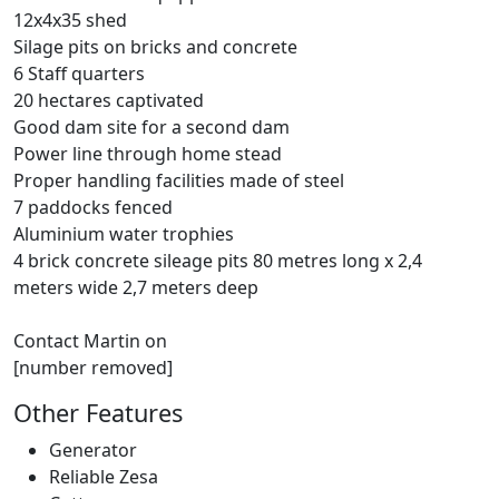
12x4x35 shed
Silage pits on bricks and concrete
6 Staff quarters
20 hectares captivated
Good dam site for a second dam
Power line through home stead
Proper handling facilities made of steel
7 paddocks fenced
Aluminium water trophies
4 brick concrete sileage pits 80 metres long x 2,4
meters wide 2,7 meters deep
Contact Martin on
[number removed]
Other Features
Generator
Reliable Zesa