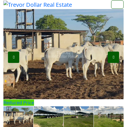
Reduced Price