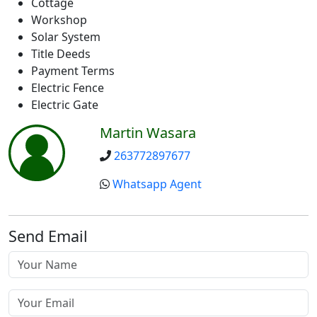
Cottage
Workshop
Solar System
Title Deeds
Payment Terms
Electric Fence
Electric Gate
Martin Wasara
263772897677
Whatsapp Agent
Send Email