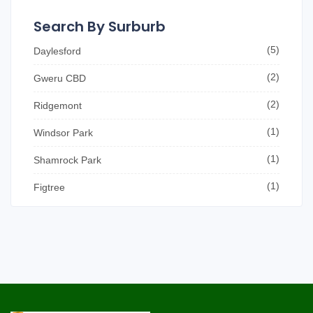
Search By Surburb
(5)
Daylesford
(2)
Gweru CBD
(2)
Ridgemont
(1)
Windsor Park
(1)
Shamrock Park
(1)
Figtree