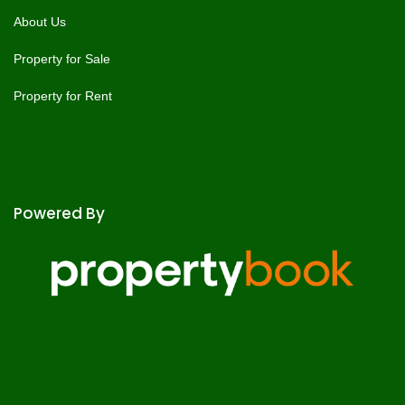
About Us
Property for Sale
Property for Rent
Powered By