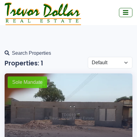
Search Properties
Properties:
1
Sole Mandate