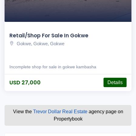
Retail/Shop For Sale In Gokwe
Gokwe, Gokwe, Gokwe
Incomplete shop for sale in gokwe kambasha
USD 27,000
Details
View the
Trevor Dollar Real Estate
agency page on
Propertybook