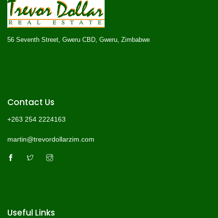
56 Seventh Street, Gweru CBD, Gweru, Zimbabwe
Contact Us
+263 254 2224163
martin@trevordollarzim.com
Useful Links